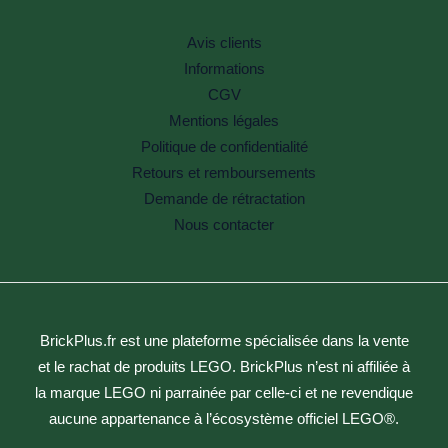
Avis clients
Informations
CGV
Mentions légales
Politique de confidentialité
Retours et remboursements
Demande de rétractation
Nous contacter
BrickPlus.fr est une plateforme spécialisée dans la vente
et le rachat de produits LEGO. BrickPlus n’est ni affiliée à
la marque LEGO ni parrainée par celle-ci et ne revendique
aucune appartenance à l’écosystème officiel LEGO®.