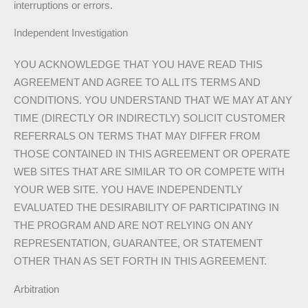
interruptions or errors.
Independent Investigation
YOU ACKNOWLEDGE THAT YOU HAVE READ THIS
AGREEMENT AND AGREE TO ALL ITS TERMS AND
CONDITIONS. YOU UNDERSTAND THAT WE MAY AT ANY
TIME (DIRECTLY OR INDIRECTLY) SOLICIT CUSTOMER
REFERRALS ON TERMS THAT MAY DIFFER FROM
THOSE CONTAINED IN THIS AGREEMENT OR OPERATE
WEB SITES THAT ARE SIMILAR TO OR COMPETE WITH
YOUR WEB SITE. YOU HAVE INDEPENDENTLY
EVALUATED THE DESIRABILITY OF PARTICIPATING IN
THE PROGRAM AND ARE NOT RELYING ON ANY
REPRESENTATION, GUARANTEE, OR STATEMENT
OTHER THAN AS SET FORTH IN THIS AGREEMENT.
Arbitration