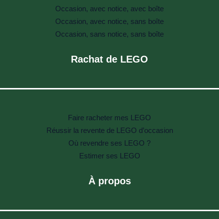
Occasion, avec notice, avec boîte
Occasion, avec notice, sans boîte
Occasion, sans notice, sans boîte
Rachat de LEGO
Faire racheter mes LEGO
Réussir la revente de LEGO d’occasion
Où revendre ses LEGO ?
Estimer ses LEGO
À propos