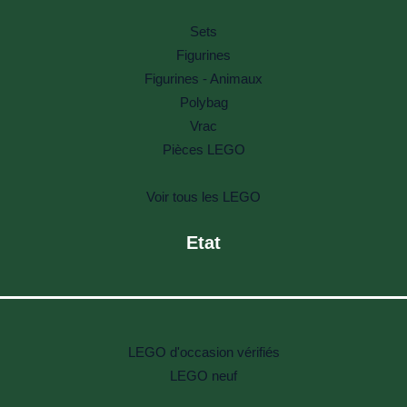
Sets
Figurines
Figurines - Animaux
Polybag
Vrac
Pièces LEGO
Voir tous les LEGO
Etat
LEGO d'occasion vérifiés
LEGO neuf