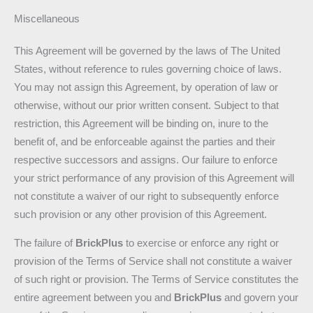
Miscellaneous
This Agreement will be governed by the laws of The United
States, without reference to rules governing choice of laws.
You may not assign this Agreement, by operation of law or
otherwise, without our prior written consent. Subject to that
restriction, this Agreement will be binding on, inure to the
benefit of, and be enforceable against the parties and their
respective successors and assigns. Our failure to enforce
your strict performance of any provision of this Agreement will
not constitute a waiver of our right to subsequently enforce
such provision or any other provision of this Agreement.
The failure of
BrickPlus
to exercise or enforce any right or
provision of the Terms of Service shall not constitute a waiver
of such right or provision. The Terms of Service constitutes the
entire agreement between you and
BrickPlus
and govern your