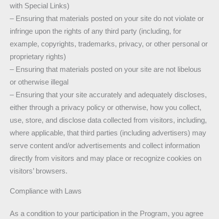
with Special Links)
– Ensuring that materials posted on your site do not violate or
infringe upon the rights of any third party (including, for
example, copyrights, trademarks, privacy, or other personal or
proprietary rights)
– Ensuring that materials posted on your site are not libelous
or otherwise illegal
– Ensuring that your site accurately and adequately discloses,
either through a privacy policy or otherwise, how you collect,
use, store, and disclose data collected from visitors, including,
where applicable, that third parties (including advertisers) may
serve content and/or advertisements and collect information
directly from visitors and may place or recognize cookies on
visitors’ browsers.
Compliance with Laws
As a condition to your participation in the Program, you agree