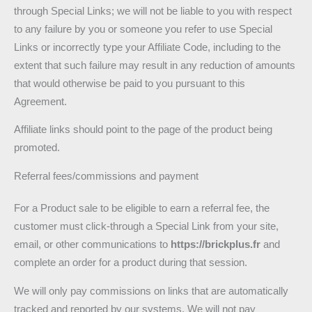
through Special Links; we will not be liable to you with respect
to any failure by you or someone you refer to use Special
Links or incorrectly type your Affiliate Code, including to the
extent that such failure may result in any reduction of amounts
that would otherwise be paid to you pursuant to this
Agreement.
Affiliate links should point to the page of the product being
promoted.
Referral fees/commissions and payment
For a Product sale to be eligible to earn a referral fee, the
customer must click-through a Special Link from your site,
email, or other communications to
https://brickplus.fr
and
complete an order for a product during that session.
We will only pay commissions on links that are automatically
tracked and reported by our systems. We will not pay