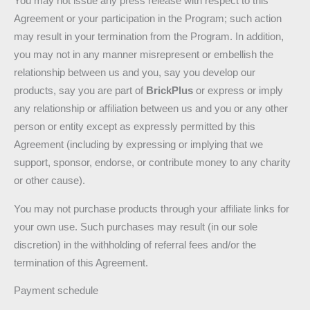
You may not issue any press release with respect to this
Agreement or your participation in the Program; such action
may result in your termination from the Program. In addition,
you may not in any manner misrepresent or embellish the
relationship between us and you, say you develop our
products, say you are part of
BrickPlus
or express or imply
any relationship or affiliation between us and you or any other
person or entity except as expressly permitted by this
Agreement (including by expressing or implying that we
support, sponsor, endorse, or contribute money to any charity
or other cause).
You may not purchase products through your affiliate links for
your own use. Such purchases may result (in our sole
discretion) in the withholding of referral fees and/or the
termination of this Agreement.
Payment schedule