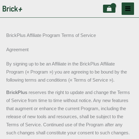
Aller
au
contenu
BrickPlus Affiliate Program Terms of Service
Agreement
By signing up to be an Affiliate in the BrickPlus Affiliate
Program (« Program ») you are agreeing to be bound by the
following terms and conditions (« Terms of Service »).
BrickPlus
reserves the right to update and change the Terms
of Service from time to time without notice. Any new features
that augment or enhance the current Program, including the
release of new tools and resources, shall be subject to the
Terms of Service. Continued use of the Program after any
such changes shall constitute your consent to such changes.