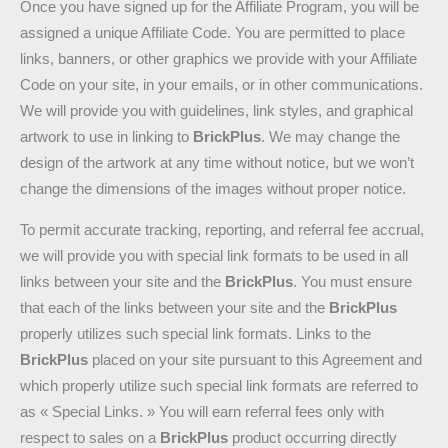
Once you have signed up for the Affiliate Program, you will be
assigned a unique Affiliate Code. You are permitted to place
links, banners, or other graphics we provide with your Affiliate
Code on your site, in your emails, or in other communications.
We will provide you with guidelines, link styles, and graphical
artwork to use in linking to
BrickPlus
. We may change the
design of the artwork at any time without notice, but we won’t
change the dimensions of the images without proper notice.
To permit accurate tracking, reporting, and referral fee accrual,
we will provide you with special link formats to be used in all
links between your site and the
BrickPlus
. You must ensure
that each of the links between your site and the
BrickPlus
properly utilizes such special link formats. Links to the
BrickPlus
placed on your site pursuant to this Agreement and
which properly utilize such special link formats are referred to
as « Special Links. » You will earn referral fees only with
respect to sales on a
BrickPlus
product occurring directly