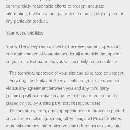
commercially reasonable efforts to present accurate
information, but we cannot guarantee the availability or price of
any particular product.
Your responsibilities
You will be solely responsible for the development, operation,
and maintenance of your site and for all materials that appear
on your site. For example, you will be solely responsible for:
– The technical operation of your site and all related equipment
– Ensuring the display of Special Links on your site does not
violate any agreement between you and any third party
(including without limitation any restrictions or requirements
placed on you by a third party that hosts your site)
– The accuracy, truth, and appropriateness of materials posted
on your site (including, among other things, all Product-related
materials and any information you include within or associate