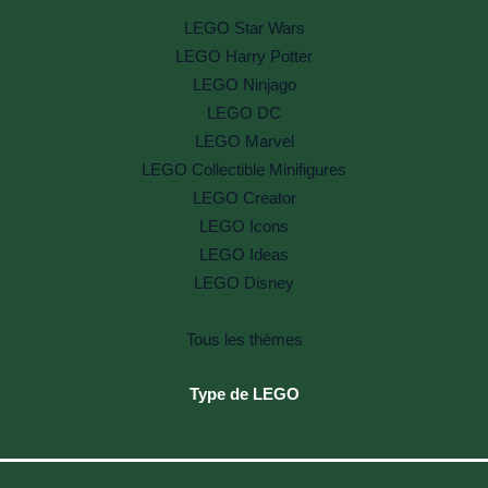
LEGO Star Wars
LEGO Harry Potter
LEGO Ninjago
LEGO DC
LEGO Marvel
LEGO Collectible Minifigures
LEGO Creator
LEGO Icons
LEGO Ideas
LEGO Disney
Tous les thèmes
Type de LEGO