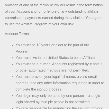
Violation of any of the terms below will result in the termination
of your Account and for forfeiture of any outstanding affiliate
commission payments earned during the violation. You agree
to use the Affiliate Program at your own risk.
Account Terms
You must be 18 years or older to be part of this
Program.
You must live in the United States to be an Affiliate.
You must be a human. Accounts registered by « bots »
or other automated methods are not permitted.
You must provide your legal full name, a valid email
address, and any other information requested in order to
complete the signup process.
Your login may only be used by one person – a single
login shared by multiple people is not permitted.
You are responsible for maintaining the security of your