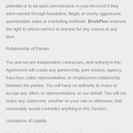
potential or to-be-paid commissions in your Account if they
were earned through fraudulent, illegal, or overly aggressive,
questionable sales or marketing methods.
BrickPlus
reserves
the right to refuse service to anyone for any reason at any
time.
Relationship of Parties
You and we are independent contractors, and nothing in this
Agreement will create any partnership, joint venture, agency,
franchise, sales representative, or employment relationship
between the parties. You will have no authority to make or
accept any offers or representations on our behalf. You will not
make any statement, whether on your site or otherwise, that
reasonably would contradict anything in this Section.
Limitations of Liability