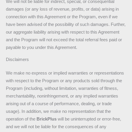
We will not be liable for indirect, special, or consequential
damages (or any loss of revenue, profits, or data) arising in
connection with this Agreement or the Program, even if we
have been advised of the possibility of such damages. Further,
our aggregate liability arising with respect to this Agreement
and the Program will not exceed the total referral fees paid or
payable to you under this Agreement.
Disclaimers
We make no express or implied warranties or representations
with respect to the Program or any products sold through the
Program (including, without limitation, warranties of fitness,
merchantability, noninfringement, or any implied warranties
arising out of a course of performance, dealing, or trade
usage). In addition, we make no representation that the
operation of the
BrickPlus
will be uninterrupted or error-free,
and we will not be liable for the consequences of any