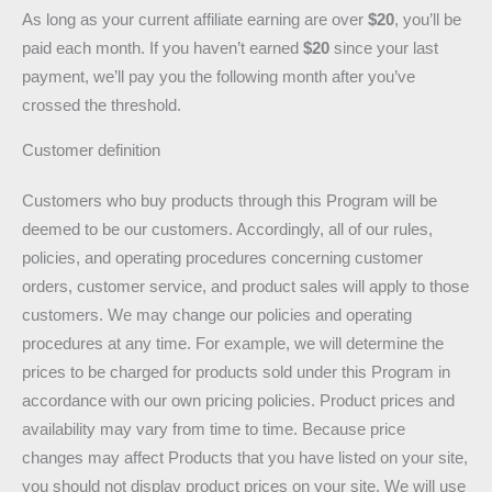
As long as your current affiliate earning are over
$20
, you’ll be
paid each month. If you haven’t earned
$20
since your last
payment, we’ll pay you the following month after you’ve
crossed the threshold.
Customer definition
Customers who buy products through this Program will be
deemed to be our customers. Accordingly, all of our rules,
policies, and operating procedures concerning customer
orders, customer service, and product sales will apply to those
customers. We may change our policies and operating
procedures at any time. For example, we will determine the
prices to be charged for products sold under this Program in
accordance with our own pricing policies. Product prices and
availability may vary from time to time. Because price
changes may affect Products that you have listed on your site,
you should not display product prices on your site. We will use