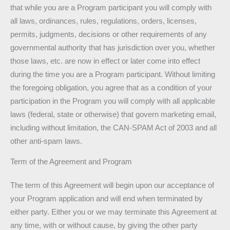
that while you are a Program participant you will comply with
all laws, ordinances, rules, regulations, orders, licenses,
permits, judgments, decisions or other requirements of any
governmental authority that has jurisdiction over you, whether
those laws, etc. are now in effect or later come into effect
during the time you are a Program participant. Without limiting
the foregoing obligation, you agree that as a condition of your
participation in the Program you will comply with all applicable
laws (federal, state or otherwise) that govern marketing email,
including without limitation, the CAN-SPAM Act of 2003 and all
other anti-spam laws.
Term of the Agreement and Program
The term of this Agreement will begin upon our acceptance of
your Program application and will end when terminated by
either party. Either you or we may terminate this Agreement at
any time, with or without cause, by giving the other party