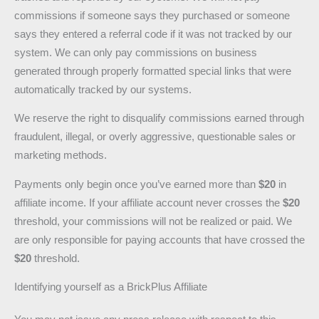
commissions if someone says they purchased or someone
says they entered a referral code if it was not tracked by our
system. We can only pay commissions on business
generated through properly formatted special links that were
automatically tracked by our systems.
We reserve the right to disqualify commissions earned through
fraudulent, illegal, or overly aggressive, questionable sales or
marketing methods.
Payments only begin once you’ve earned more than
$20
in
affiliate income. If your affiliate account never crosses the
$20
threshold, your commissions will not be realized or paid. We
are only responsible for paying accounts that have crossed the
$20
threshold.
Identifying yourself as a BrickPlus Affiliate