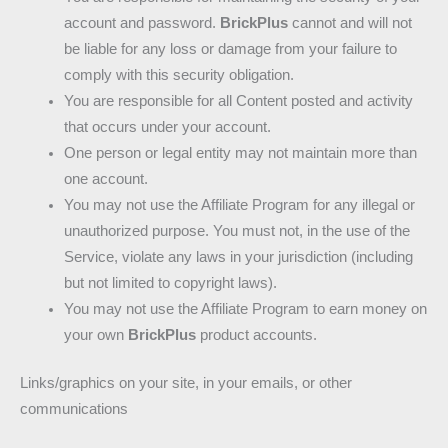
account and password.
BrickPlus
cannot and will not
be liable for any loss or damage from your failure to
comply with this security obligation.
You are responsible for all Content posted and activity
that occurs under your account.
One person or legal entity may not maintain more than
one account.
You may not use the Affiliate Program for any illegal or
unauthorized purpose. You must not, in the use of the
Service, violate any laws in your jurisdiction (including
but not limited to copyright laws).
You may not use the Affiliate Program to earn money on
your own
BrickPlus
product accounts.
Links/graphics on your site, in your emails, or other
communications