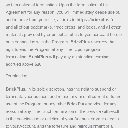
written notice of termination. Upon the termination of this
Agreement for any reason, you will immediately cease use of,
and remove from your site, all links to
https://brickplus.fr
,
and all of our trademarks, trade dress, and logos, and all other
materials provided by or on behalf of us to you pursuant hereto
or in connection with the Program.
BrickPlus
reserves the
right to end the Program at any time. Upon program
termination,
BrickPlus
will pay any outstanding earnings
accrued above
$20
.
Termination
BrickPlus
, in its sole discretion, has the right to suspend or
terminate your account and refuse any and all current or future
use of the Program, or any other
BrickPlus
service, for any
reason at any time. Such termination of the Service will result
in the deactivation or deletion of your Account or your access
to your Account, and the forfeiture and relinquishment of all