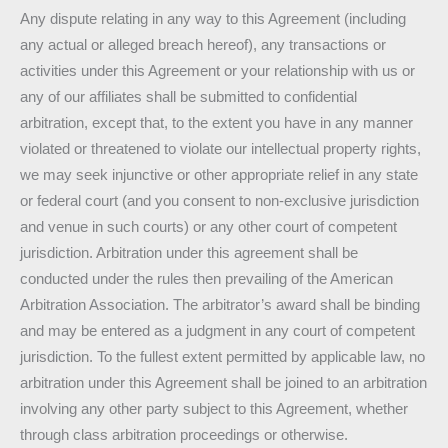
Any dispute relating in any way to this Agreement (including
any actual or alleged breach hereof), any transactions or
activities under this Agreement or your relationship with us or
any of our affiliates shall be submitted to confidential
arbitration, except that, to the extent you have in any manner
violated or threatened to violate our intellectual property rights,
we may seek injunctive or other appropriate relief in any state
or federal court (and you consent to non-exclusive jurisdiction
and venue in such courts) or any other court of competent
jurisdiction. Arbitration under this agreement shall be
conducted under the rules then prevailing of the American
Arbitration Association. The arbitrator’s award shall be binding
and may be entered as a judgment in any court of competent
jurisdiction. To the fullest extent permitted by applicable law, no
arbitration under this Agreement shall be joined to an arbitration
involving any other party subject to this Agreement, whether
through class arbitration proceedings or otherwise.