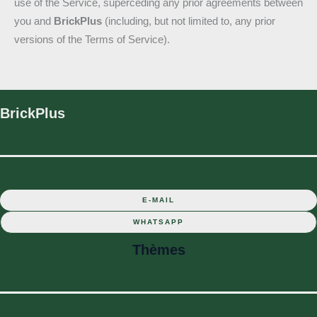
use of the Service, superceding any prior agreements between
you and
BrickPlus
(including, but not limited to, any prior
versions of the Terms of Service).
BrickPlus
E-MAIL
WHATSAPP
Thèmes